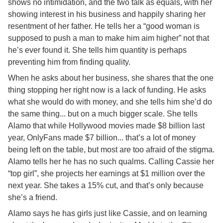
shows no intimidation, and the two talk as equals, with her
showing interest in his business and happily sharing her
resentment of her father. He tells her a “good woman is
supposed to push a man to make him aim higher” not that
he’s ever found it. She tells him quantity is perhaps
preventing him from finding quality.
When he asks about her business, she shares that the one
thing stopping her right now is a lack of funding. He asks
what she would do with money, and she tells him she’d do
the same thing... but on a much bigger scale. She tells
Alamo that while Hollywood movies made $8 billion last
year, OnlyFans made $7 billion... that’s a lot of money
being left on the table, but most are too afraid of the stigma.
Alamo tells her he has no such qualms. Calling Cassie her
“top girl”, she projects her earnings at $1 million over the
next year. She takes a 15% cut, and that’s only because
she’s a friend.
Alamo says he has girls just like Cassie, and on learning