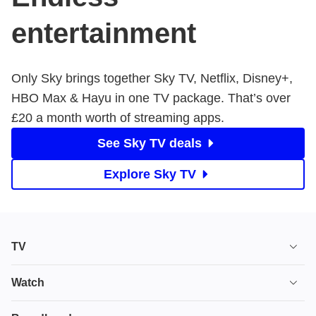
entertainment
Only Sky brings together Sky TV, Netflix, Disney+,
HBO Max & Hayu in one TV package. That’s over ​
£20 a month worth of streaming apps.
See Sky TV deals
Explore Sky TV
TV
TV plans
Watch
Stream
House of the Dragon