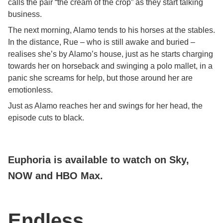
calls the pair “the cream of the crop” as they start talking
business.
The next morning, Alamo tends to his horses at the stables.
In the distance, Rue – who is still awake and buried –
realises she’s by Alamo’s house, just as he starts charging
towards her on horseback and swinging a polo mallet, in a
panic she screams for help, but those around her are
emotionless.
Just as Alamo reaches her and swings for her head, the
episode cuts to black.
Euphoria is available to watch on Sky,
NOW and HBO Max.
Endless