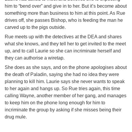
him to “bend over” and give in to her. But it’s become about
something more than business to him at this point. As Rue
drives off, she passes Bishop, who is feeding the man he
carved up to the pigs outside.
Rue meets up with the detectives at the DEA and shares
what she knows, and they tell her to get invited to the meet
up, and to call Laurie so she can incriminate herself and
they can authorise a wiretap.
She does as she says, and on the phone apologises about
the death of Paladin, saying she had no idea they were
planning to kill him. Laurie says she never wants to speak
to her again and hangs up. So Rue tries again, this time
calling Wayne, another member of her gang, and manages
to keep him on the phone long enough for him to
incriminate the group by asking if she misses being their
drug mule.