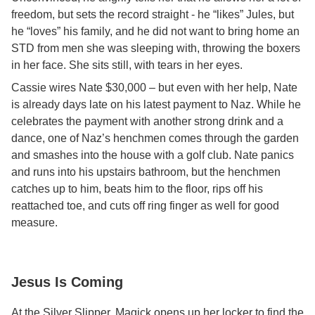
freedom, but sets the record straight - he “likes” Jules, but
he “loves” his family, and he did not want to bring home an
STD from men she was sleeping with, throwing the boxers
in her face. She sits still, with tears in her eyes.
Cassie wires Nate $30,000 – but even with her help, Nate
is already days late on his latest payment to Naz. While he
celebrates the payment with another strong drink and a
dance, one of Naz’s henchmen comes through the garden
and smashes into the house with a golf club. Nate panics
and runs into his upstairs bathroom, but the henchmen
catches up to him, beats him to the floor, rips off his
reattached toe, and cuts off ring finger as well for good
measure.
Jesus Is Coming
At the Silver Slipper, Magick opens up her locker to find the