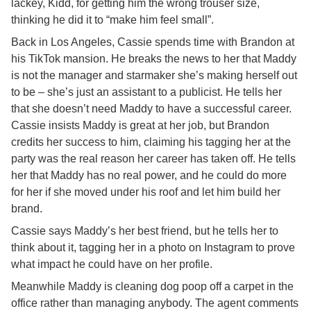
lackey, Kidd, for getting him the wrong trouser size,
thinking he did it to “make him feel small”.
Back in Los Angeles, Cassie spends time with Brandon at
his TikTok mansion. He breaks the news to her that Maddy
is not the manager and starmaker she’s making herself out
to be – she’s just an assistant to a publicist. He tells her
that she doesn’t need Maddy to have a successful career.
Cassie insists Maddy is great at her job, but Brandon
credits her success to him, claiming his tagging her at the
party was the real reason her career has taken off. He tells
her that Maddy has no real power, and he could do more
for her if she moved under his roof and let him build her
brand.
Cassie says Maddy’s her best friend, but he tells her to
think about it, tagging her in a photo on Instagram to prove
what impact he could have on her profile.
Meanwhile Maddy is cleaning dog poop off a carpet in the
office rather than managing anybody. The agent comments