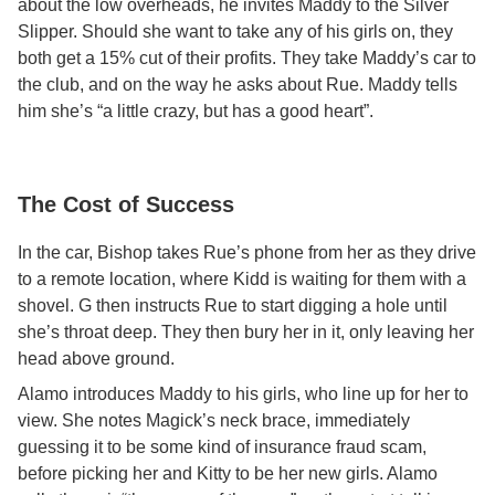
about the low overheads, he invites Maddy to the Silver
Slipper. Should she want to take any of his girls on, they
both get a 15% cut of their profits. They take Maddy’s car to
the club, and on the way he asks about Rue. Maddy tells
him she’s “a little crazy, but has a good heart”.
The Cost of Success
In the car, Bishop takes Rue’s phone from her as they drive
to a remote location, where Kidd is waiting for them with a
shovel. G then instructs Rue to start digging a hole until
she’s throat deep. They then bury her in it, only leaving her
head above ground.
Alamo introduces Maddy to his girls, who line up for her to
view. She notes Magick’s neck brace, immediately
guessing it to be some kind of insurance fraud scam,
before picking her and Kitty to be her new girls. Alamo