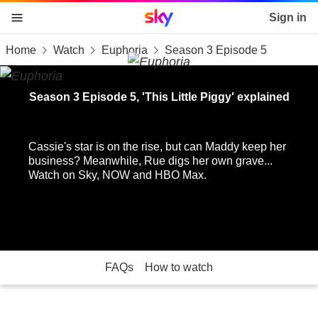
Sky home page
Sign in
Home
Watch
Euphoria
Season 3 Episode 5
skip to content
skip to footer
skip to the web assistant
Season 3 Episode 5, 'This Little Piggy' explained
Cassie's star is on the rise, but can Maddy keep her
business? Meanwhile, Rue digs her own grave...
Watch on Sky, NOW and HBO Max.
FAQs
How to watch