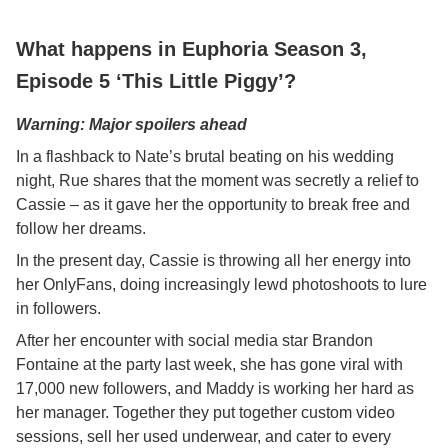
What happens in Euphoria Season 3,
Episode 5 ‘This Little Piggy’?
Warning: Major spoilers ahead
In a flashback to Nate’s brutal beating on his wedding
night, Rue shares that the moment was secretly a relief to
Cassie – as it gave her the opportunity to break free and
follow her dreams.
In the present day, Cassie is throwing all her energy into
her OnlyFans, doing increasingly lewd photoshoots to lure
in followers.
After her encounter with social media star Brandon
Fontaine at the party last week, she has gone viral with
17,000 new followers, and Maddy is working her hard as
her manager. Together they put together custom video
sessions, sell her used underwear, and cater to every