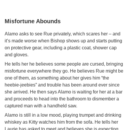
Misfortune Abounds
Alamo asks to see Rue privately, which scares her – and
it’s made worse when Bishop shows up and starts putting
on protective gear, including a plastic coat, shower cap
and gloves.
He tells her he believes some people are cursed, bringing
misfortune everywhere they go. He believes Rue might be
one of them, as something about her gives him “the
heebie-jeebies” and trouble has been around ever since
she arrived. He then says Alamo is waiting for her at a bar
and proceeds to head into the bathroom to dismember a
captured man with a handheld saw.
Alamo is still in a low mood, playing trumpet and drinking
whiskey as Kitty watches him from the sofa. He tells her
Laurie has asked to meet and believes she is expecting