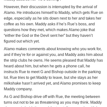
However, their discussion is interrupted by the arrival of
Alamo. He introduces himself to Maddy, which gets Rue on
edge, especially as he sits down next to her and takes her
coffee as his own. Maddy asks if he’s Rue’s boss, and
questions how they met, which makes Alamo joke that
“either the God or the Devil sent her” but they haven’t
figured out which yet.
Alamo makes comments about knowing who you work for,
and if they’re for or against you, and Maddy asks him about
the strip clubs he owns. He seems pleased that Maddy has
heard about him, but when he gets a phone call, he
instructs Rue to meet G and Bishop outside in the parking
lot. Rue tries to get Maddy to leave, but she stays as her
milkshake hasn’t arrived yet, and Alamo promises to keep
Maddy company.
As G and Bishop drive off with Rue, the meeting between
turns out not to be as threatening as you may think. Maddy