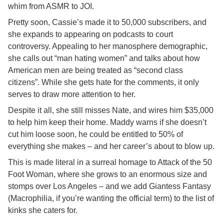
whim from ASMR to JOI.
Pretty soon, Cassie’s made it to 50,000 subscribers, and
she expands to appearing on podcasts to court
controversy. Appealing to her manosphere demographic,
she calls out “man hating women” and talks about how
American men are being treated as “second class
citizens”. While she gets hate for the comments, it only
serves to draw more attention to her.
Despite it all, she still misses Nate, and wires him $35,000
to help him keep their home. Maddy warns if she doesn’t
cut him loose soon, he could be entitled to 50% of
everything she makes – and her career’s about to blow up.
This is made literal in a surreal homage to Attack of the 50
Foot Woman, where she grows to an enormous size and
stomps over Los Angeles – and we add Giantess Fantasy
(Macrophilia, if you’re wanting the official term) to the list of
kinks she caters for.