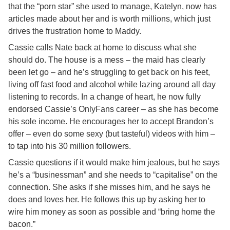
that the “porn star” she used to manage, Katelyn, now has
articles made about her and is worth millions, which just
drives the frustration home to Maddy.
Cassie calls Nate back at home to discuss what she
should do. The house is a mess – the maid has clearly
been let go – and he’s struggling to get back on his feet,
living off fast food and alcohol while lazing around all day
listening to records. In a change of heart, he now fully
endorsed Cassie’s OnlyFans career – as she has become
his sole income. He encourages her to accept Brandon’s
offer – even do some sexy (but tasteful) videos with him –
to tap into his 30 million followers.
Cassie questions if it would make him jealous, but he says
he’s a “businessman” and she needs to “capitalise” on the
connection. She asks if she misses him, and he says he
does and loves her. He follows this up by asking her to
wire him money as soon as possible and “bring home the
bacon.”