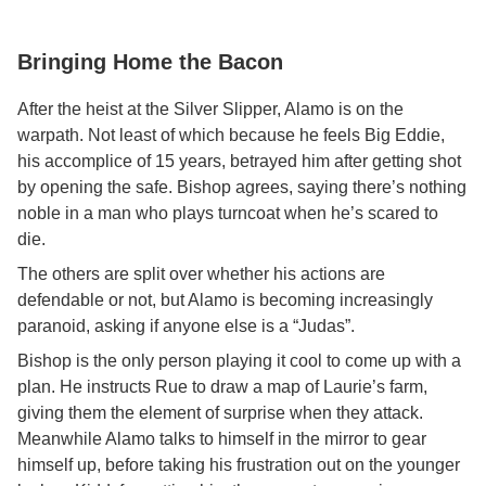
Bringing Home the Bacon
After the heist at the Silver Slipper, Alamo is on the
warpath. Not least of which because he feels Big Eddie,
his accomplice of 15 years, betrayed him after getting shot
by opening the safe. Bishop agrees, saying there’s nothing
noble in a man who plays turncoat when he’s scared to
die.
The others are split over whether his actions are
defendable or not, but Alamo is becoming increasingly
paranoid, asking if anyone else is a “Judas”.
Bishop is the only person playing it cool to come up with a
plan. He instructs Rue to draw a map of Laurie’s farm,
giving them the element of surprise when they attack.
Meanwhile Alamo talks to himself in the mirror to gear
himself up, before taking his frustration out on the younger