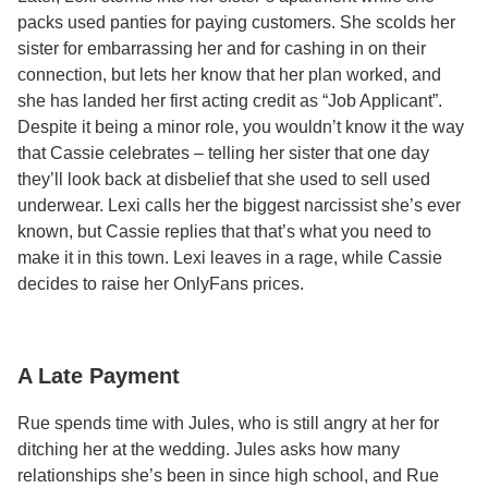
packs used panties for paying customers. She scolds her
sister for embarrassing her and for cashing in on their
connection, but lets her know that her plan worked, and
she has landed her first acting credit as “Job Applicant”.
Despite it being a minor role, you wouldn’t know it the way
that Cassie celebrates – telling her sister that one day
they’ll look back at disbelief that she used to sell used
underwear. Lexi calls her the biggest narcissist she’s ever
known, but Cassie replies that that’s what you need to
make it in this town. Lexi leaves in a rage, while Cassie
decides to raise her OnlyFans prices.
A Late Payment
Rue spends time with Jules, who is still angry at her for
ditching her at the wedding. Jules asks how many
relationships she’s been in since high school, and Rue