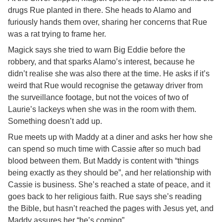
drugs Rue planted in there. She heads to Alamo and
furiously hands them over, sharing her concerns that Rue
was a rat trying to frame her.
Magick says she tried to warn Big Eddie before the
robbery, and that sparks Alamo’s interest, because he
didn’t realise she was also there at the time. He asks if it’s
weird that Rue would recognise the getaway driver from
the surveillance footage, but not the voices of two of
Laurie’s lackeys when she was in the room with them.
Something doesn’t add up.
Rue meets up with Maddy at a diner and asks her how she
can spend so much time with Cassie after so much bad
blood between them. But Maddy is content with “things
being exactly as they should be”, and her relationship with
Cassie is business. She’s reached a state of peace, and it
goes back to her religious faith. Rue says she’s reading
the Bible, but hasn’t reached the pages with Jesus yet, and
Maddy assures her “he’s coming”.