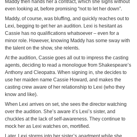
Maddy then hands her a contract, which she signs without
even looking at, before promising “not to let her down”.
Maddy, of course, was bluffing, and quickly reaches out to
Lexi, begging to get her an audition. Lexi is hesitant as
Cassie has no qualifications whatsoever – even for a
minor role. However, knowing Maddy has some sway with
the talent on the show, she relents.
At the audition, Cassie goes all out to impress the casting
agents, deciding to read a monologue from Shakespeare’s
Anthony and Cleopatra. When signing in, she decides to
use her maiden name Cassie Howard, and makes the
casting crew aware of her relationship to Lexi (who they
know and like).
When Lexi arrives on set, she sees the director watching
over the audition. She’s aware it’s Lexi’s sister, and
chuckles at the lack of self-awareness. They continue to
mock her as Lexi watches on, mortified.
Later, Lexi storms into her sister’s apartment while she