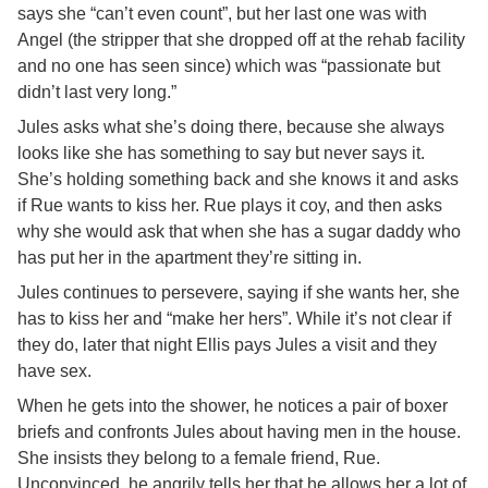
says she “can’t even count”, but her last one was with
Angel (the stripper that she dropped off at the rehab facility
and no one has seen since) which was “passionate but
didn’t last very long.”
Jules asks what she’s doing there, because she always
looks like she has something to say but never says it.
She’s holding something back and she knows it and asks
if Rue wants to kiss her. Rue plays it coy, and then asks
why she would ask that when she has a sugar daddy who
has put her in the apartment they’re sitting in.
Jules continues to persevere, saying if she wants her, she
has to kiss her and “make her hers”. While it’s not clear if
they do, later that night Ellis pays Jules a visit and they
have sex.
When he gets into the shower, he notices a pair of boxer
briefs and confronts Jules about having men in the house.
She insists they belong to a female friend, Rue.
Unconvinced, he angrily tells her that he allows her a lot of