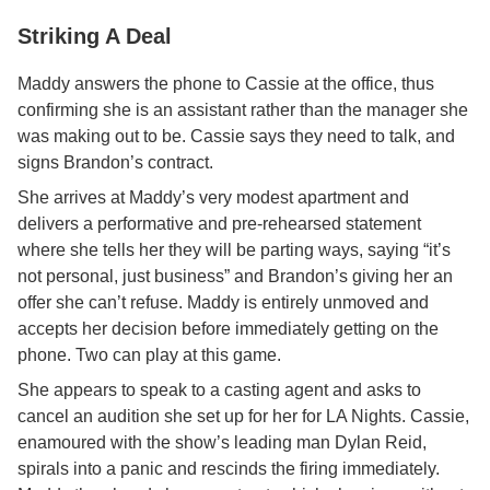
Striking A Deal
Maddy answers the phone to Cassie at the office, thus
confirming she is an assistant rather than the manager she
was making out to be. Cassie says they need to talk, and
signs Brandon’s contract.
She arrives at Maddy’s very modest apartment and
delivers a performative and pre-rehearsed statement
where she tells her they will be parting ways, saying “it’s
not personal, just business” and Brandon’s giving her an
offer she can’t refuse. Maddy is entirely unmoved and
accepts her decision before immediately getting on the
phone. Two can play at this game.
She appears to speak to a casting agent and asks to
cancel an audition she set up for her for LA Nights. Cassie,
enamoured with the show’s leading man Dylan Reid,
spirals into a panic and rescinds the firing immediately.