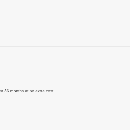
m 36 months at no extra cost.