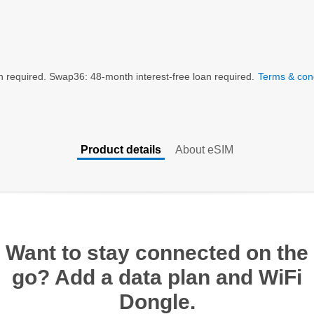
n required. Swap36: 48-month interest-free loan required.
Terms & cond
Product details
About eSIM
Want to stay connected on the
go? Add a data plan and WiFi
Dongle.