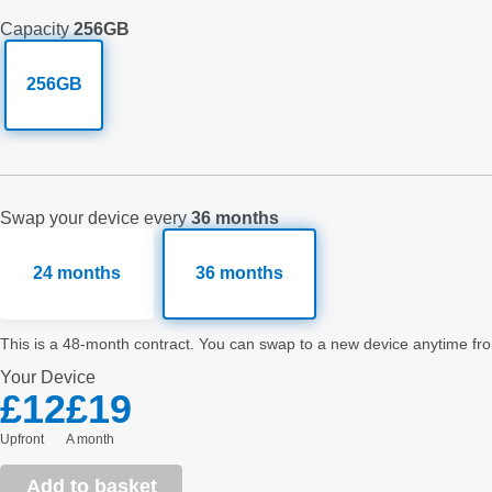
Capacity
256GB
256GB
Swap your device every
36 months
24 months
36 months
This is a 48-month contract. You can swap to a new device anytime fro
Your
Device
£12
£19
Upfront
a month
Add to basket