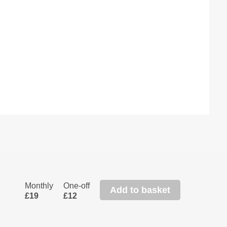
Monthly
One-off
Add to basket
£19
£12