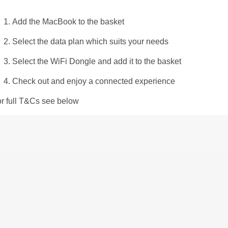
Add the MacBook to the basket​
Select the data plan which suits your needs
Select the WiFi Dongle and add it to the basket ​
Check out and enjoy a connected experience​
or full T&Cs see below