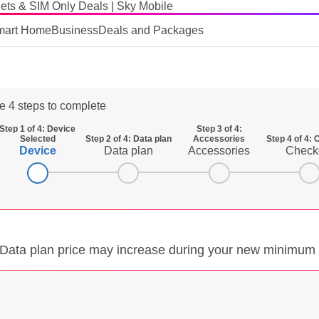
ets & SIM Only Deals | Sky Mobile
mart Home
Business
Deals and Packages
e 4 steps to complete
Step 1 of 4: Device
Step 3 of 4:
Selected
Step 2 of 4: Data plan
Accessories
Step 4 of 4:
Device
Data plan
Accessories
Check
. Data plan price may increase during your new minimum 