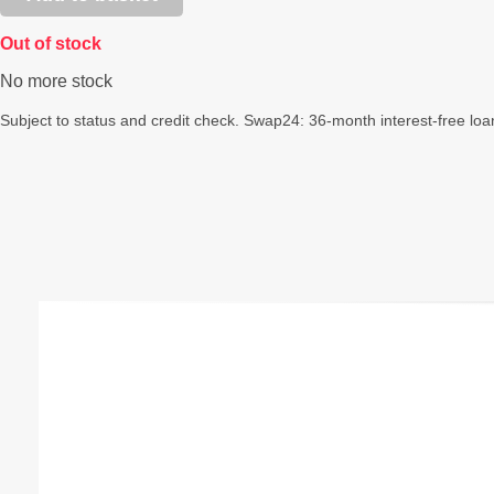
Out of stock
No more stock
Subject to status and credit check. Swap24: 36-month interest-free loa