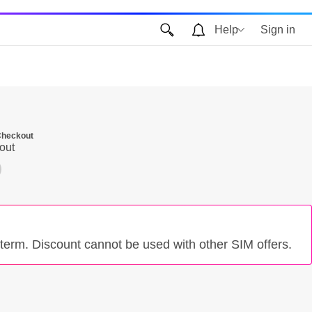
Help
Sign in
 Checkout
out
term. Discount cannot be used with other SIM offers.