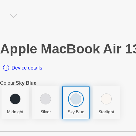
Apple
MacBook Air 13
Device details
Colour
Sky Blue
Midnight
Silver
Sky Blue
Starlight