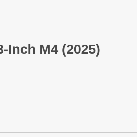
-Inch M4 (2025)