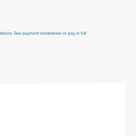
itions
See payment breakdown or pay in full