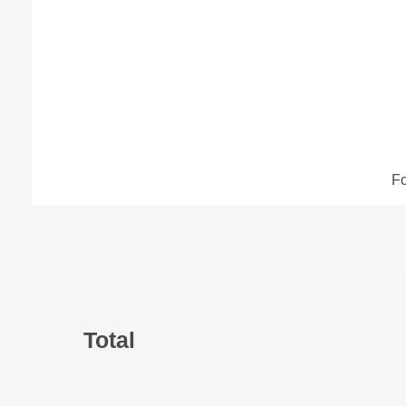
​F
Back
To
Tabs
Total