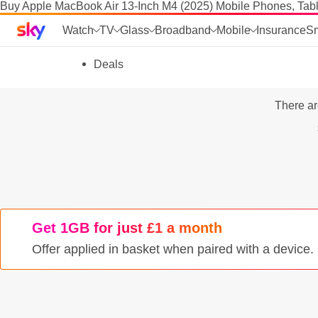
Buy Apple MacBook Air 13-Inch M4 (2025) Mobile Phones, Tabl
Sky home page
Watch
TV
Glass
Broadband
Mobile
Insurance
S
skip to search
skip to alerts
skip to content
skip to footer
skip to the web assistant
Deals
Phones
There ar
Manage
SIM
Tablets & Laptops
Brands
Get 1GB for just £1 a month
SIM activation
Offer applied in basket when paired with a device
Accessories