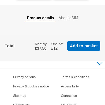
Product details
About eSIM
Back
To
Tabs
Monthly
One-off
Total
Add to basket
£37
.50
£12
Privacy options
Terms & conditions
Privacy & cookies notice
Accessibility
Site map
Contact us