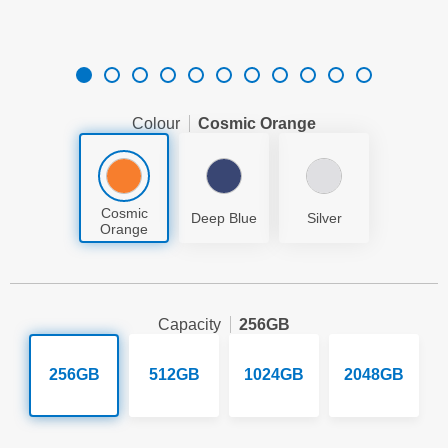
Colour
Cosmic Orange
Cosmic
Deep Blue
Silver
Orange
Capacity
256GB
256GB
512GB
1024GB
2048GB