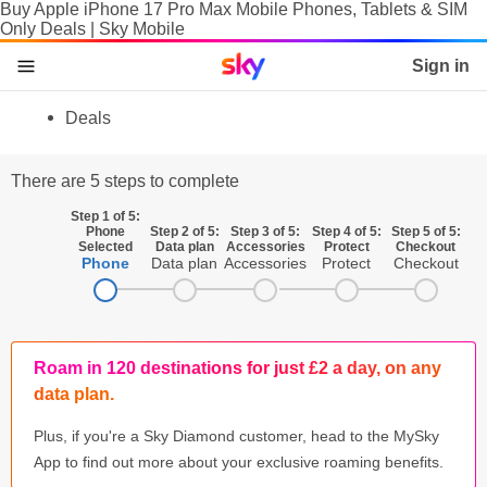
Buy Apple iPhone 17 Pro Max Mobile Phones, Tablets & SIM
Only Deals | Sky Mobile
Sky home page
Sign in
skip to content
skip to footer
skip to the web assistant
Deals
Phones
There are 5 steps to complete
Manage
Step 1 of 5:
Phone
Step 2 of 5:
Step 3 of 5:
Step 4 of 5:
Step 5 of 5:
SIM
Selected
Data plan
Accessories
Protect
Checkout
Phone
Data plan
Accessories
Protect
Checkout
Tablets & Laptops
Brands
Roam in 120 destinations for just £2 a day, on any
SIM activation
data plan.
Accessories
Plus, if you're a Sky Diamond customer, head to the MySky
App to find out more about your exclusive roaming benefits.