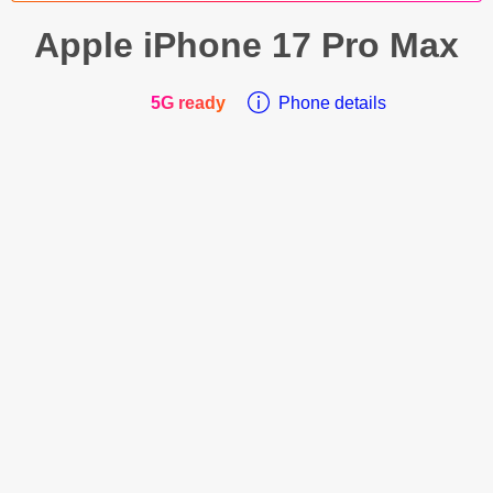
Apple
iPhone 17 Pro Max
5G ready
Phone details