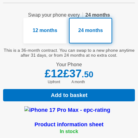
Swap your phone every
24 months
12 months
24 months
This is a 36-month contract. You can swap to a new phone anytime
after 31 days, or from 24 months at no extra cost.
Your
Phone
£12
£37
.50
Upfront
a month
Add to basket
Product information sheet
In stock