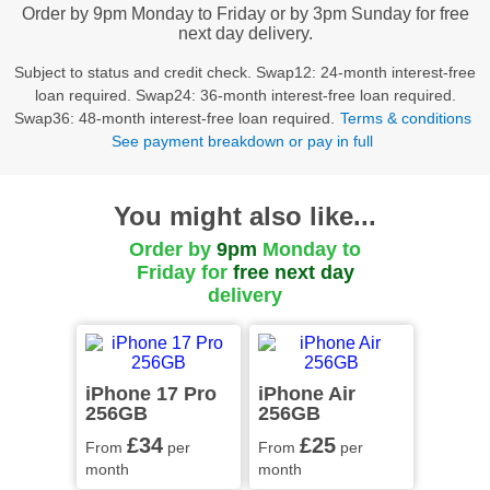
Order by 9pm Monday to Friday or by 3pm Sunday for free
next day delivery.
Subject to status and credit check. Swap12: 24-month interest-free
loan required. Swap24: 36-month interest-free loan required.
Swap36: 48-month interest-free loan required.
Terms & conditions
See payment breakdown or pay in full
You might also like...
Order by
9pm
Monday to
Friday for
free
next day
delivery
iPhone 17 Pro
iPhone Air
256GB
256GB
£34
£25
From
per
From
per
month
month