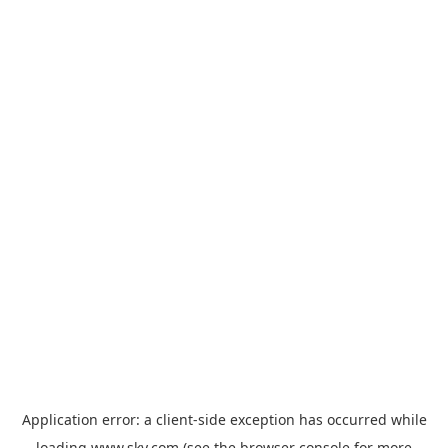
Application error: a
client
-side exception has occurred while
loading
www.sky.com
(see the
browser console
for more