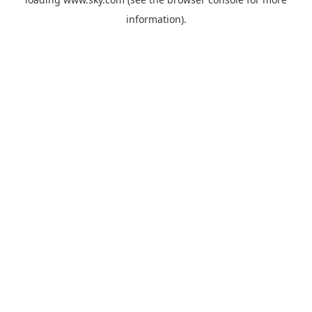
information).