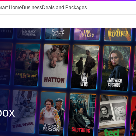
mart Home
Business
Deals and Packages
box