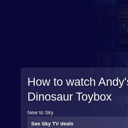
How to watch Andy'
Dinosaur Toybox
New to Sky
See Sky TV deals