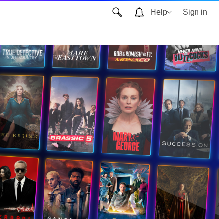
Help
Sign in