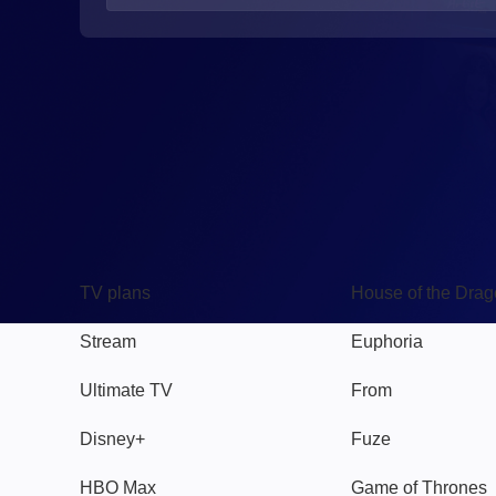
TV
Watch
TV plans
House of the Dra
Stream
Euphoria
Ultimate TV
From
Disney+
Fuze
HBO Max
Game of Thrones