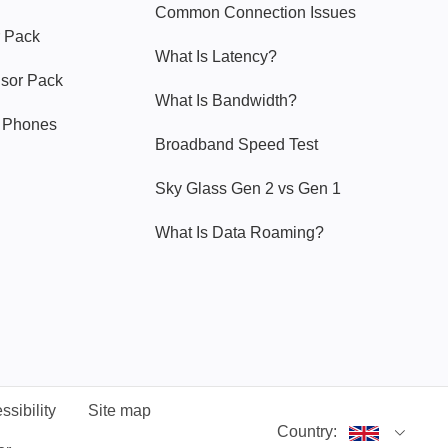
Common Connection Issues
 Pack
What Is Latency?
nsor Pack
What Is Bandwidth?
y Phones
Broadband Speed Test
Sky Glass Gen 2 vs Gen 1
What Is Data Roaming?
ssibility
Site map
Country: