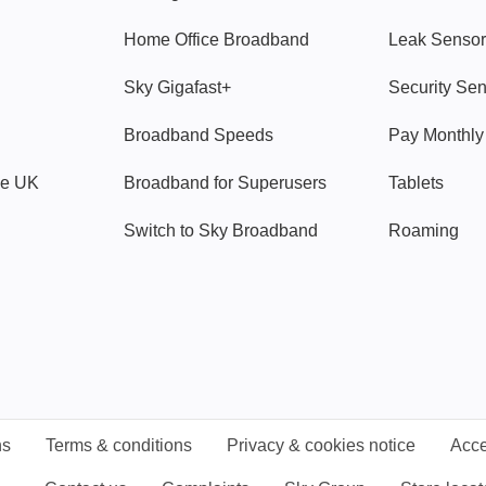
Home Office Broadband
Leak Sensor
Sky Gigafast+
Security Se
Broadband Speeds
Pay Monthl
ve UK
Broadband for Superusers
Tablets
Switch to Sky Broadband
Roaming
ns
Terms & conditions
Privacy & cookies notice
Acce