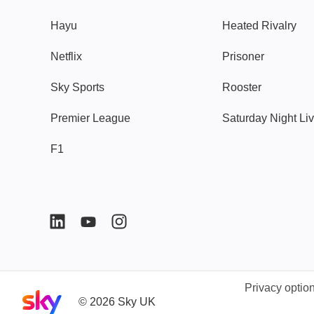
Hayu
Heated Rivalry
Netflix
Prisoner
Sky Sports
Rooster
Premier League
Saturday Night Li
F1
Privacy optio
Sky home page
©
2026
Sky UK