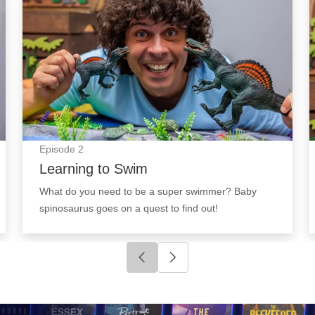
Episode
2
Learning to Swim
What do you need to be a super swimmer? Baby
spinosaurus goes on a quest to find out!
Click to go to previous slide
Click to go to next slide