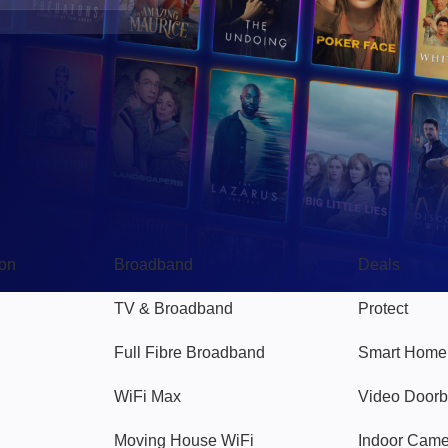
Broadband
Popular
gon
Broadband
Deals
TV & Broadband
Protect
Full Fibre Broadband
Smart Home
WiFi Max
Video Doorb
Moving House WiFi
Indoor Cam