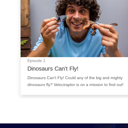
Episode
1
Dinosaurs Can't Fly!
Dinosaurs Can't Fly! Could any of the big and mighty
dinosaurs fly? Velociraptor is on a mission to find out!