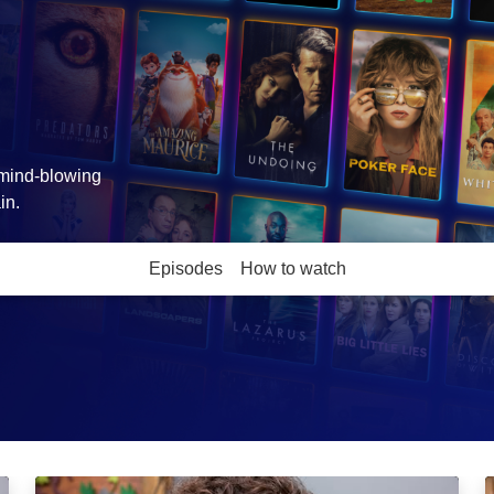
, mind-blowing
in.
Episodes
How to watch
Learning to Swim: Episode Image