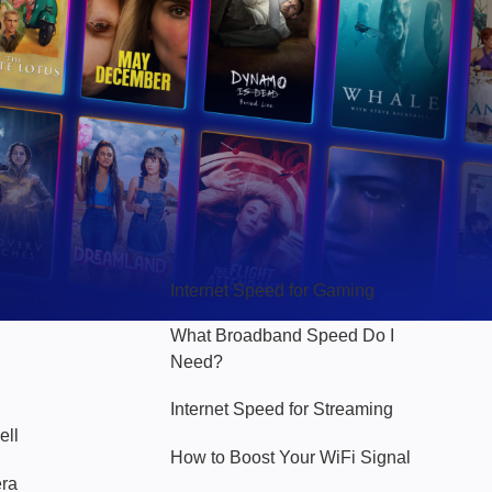
Hello Sky
Internet Speed for Gaming
What Broadband Speed Do I
Need?
Internet Speed for Streaming
ell
How to Boost Your WiFi Signal
era