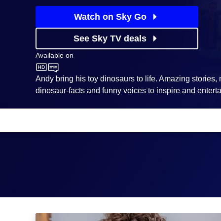
Watch on Sky Go
See Sky TV deals
Available on
CBeebies
Andy bring his toy dinosaurs to life. Amazing stories
dinosaur-facts and funny voices to inspire and enterta
Episodes
Season
1
Dinosaurs Can't Fly!: Episode Image