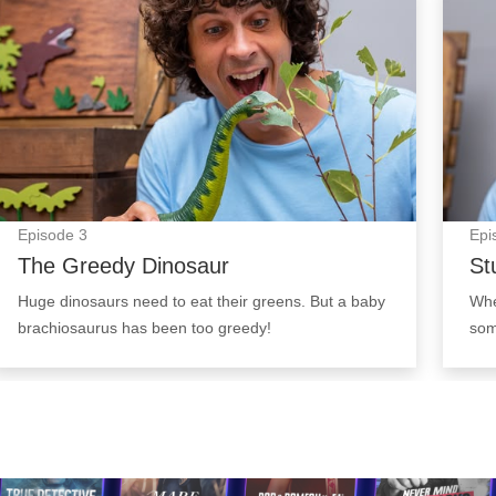
Episode
3
Epi
The Greedy Dinosaur
St
Huge dinosaurs need to eat their greens. But a baby
Whe
brachiosaurus has been too greedy!
som