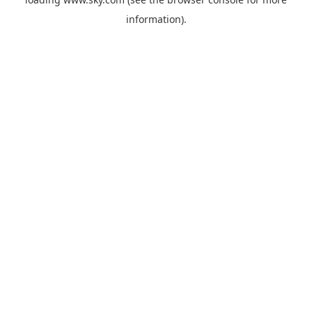
information).