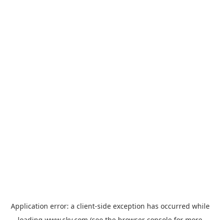
Application error: a
client
-side exception has occurred while
loading
www.sky.com
(see the
browser console
for more