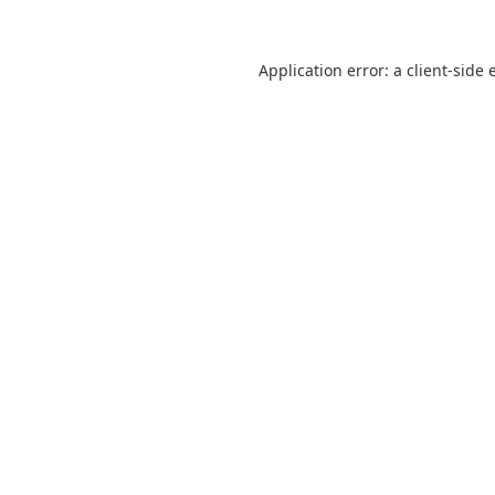
Application error: a
client
-side 