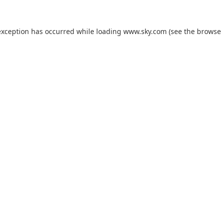
exception has occurred while loading
www.sky.com
(see the
browse