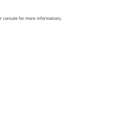
r console
for more information).