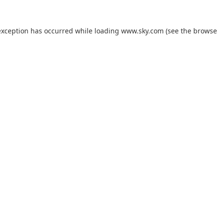
exception has occurred while loading
www.sky.com
(see the
browse