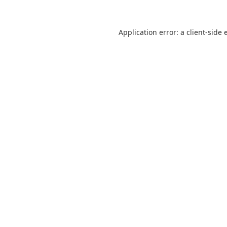
Application error: a
client
-side 