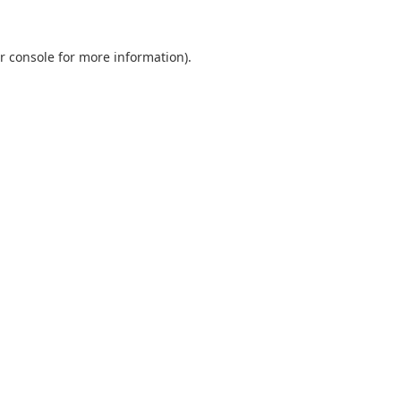
r console
for more information).