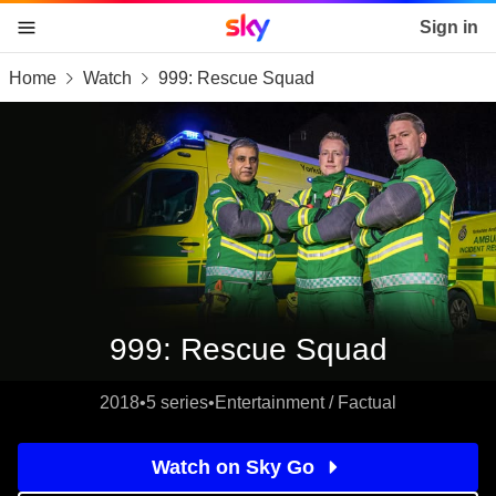
Sky home page
Sign in
Home
Watch
999: Rescue Squad
skip to content
skip to footer
skip to the web assistant
999: Rescue Squad
2018
•
5 series
•
Entertainment / Factual
Watch on Sky Go