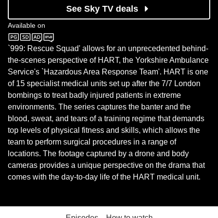
See Sky TV deals
Available on
U&W
`999: Rescue Squad' allows for an unprecedented behind-
the-scenes perspective of HART, the Yorkshire Ambulance
Service's `Hazardous Area Response Team'. HART is one
of 15 specialist medical units set up after the 7/7 London
bombings to treat badly injured patients in extreme
environments. The series captures the banter and the
blood, sweat, and tears of a training regime that demands
top levels of physical fitness and skills, which allows the
team to perform surgical procedures in a range of
locations. The footage captured by a drone and body
cameras provides a unique perspective on the drama that
comes with the day-to-day life of the HART medical unit.
Episodes
How to watch