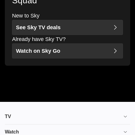
Squad
New to Sky
See Sky TV deals
Already have Sky TV?
Watch on Sky Go
TV
TV plans
Watch