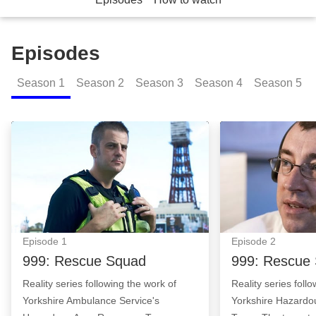
Episodes
Season
1
Season
2
Season
3
Season
4
Season
5
999: Rescue Squad: Episode Image
999: Rescue Squ
Episode
1
Episode
2
999: Rescue Squad
999: Rescue
Reality series following the work of
Reality series foll
Yorkshire Ambulance Service's
Yorkshire Hazard