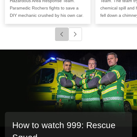
Hazardous Area Response Team.
Team. The team try
Paramedic Rochers fights to save a
chemical spill and
DIY mechanic crushed by his own car.
fell down a chimne
Click to go to previous slide
Click to go to next slide
How to watch 999: Rescue