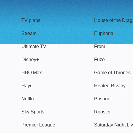
TV
Watch
TV plans
House of the Dra
Stream
Euphoria
Ultimate TV
From
Disney+
Fuze
HBO Max
Game of Thrones
Hayu
Heated Rivalry
Netflix
Prisoner
Sky Sports
Rooster
Premier League
Saturday Night Li