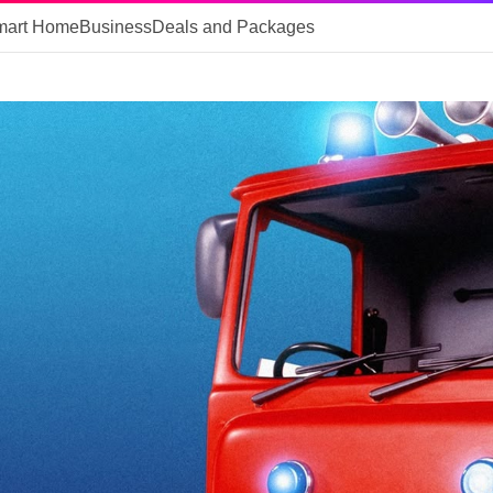
mart Home
Business
Deals and Packages