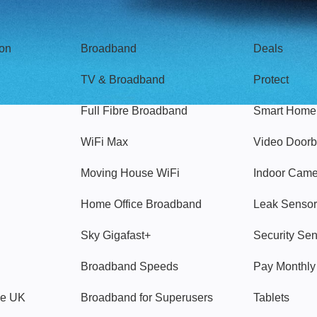
Broadband
Popular
gon
Broadband
Deals
TV & Broadband
Protect
Full Fibre Broadband
Smart Home
WiFi Max
Video Doorb
Moving House WiFi
Indoor Cam
Home Office Broadband
Leak Sensor
Sky Gigafast+
Security Se
Broadband Speeds
Pay Monthl
ve UK
Broadband for Superusers
Tablets