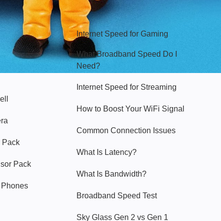
Hello Sky
Internet Speed for Gaming
What Broadband Speed Do I
Need?
Internet Speed for Streaming
ell
How to Boost Your WiFi Signal
era
Common Connection Issues
 Pack
What Is Latency?
nsor Pack
What Is Bandwidth?
y Phones
Broadband Speed Test
Sky Glass Gen 2 vs Gen 1