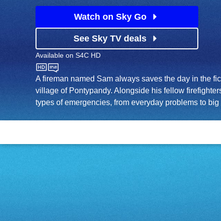
Watch on Sky Go
See Sky TV deals
Available on
S4C HD
S4C HD
A fireman named Sam always saves the day in the fic
village of Pontypandy. Alongside his fellow firefighters
types of emergencies, from everyday problems to big 