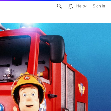
Help
Sign in