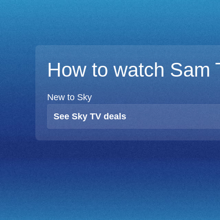
How to watch Sam 
New to Sky
See Sky TV deals