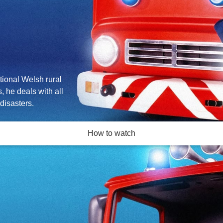
tional Welsh rural
, he deals with all
disasters.
How to watch