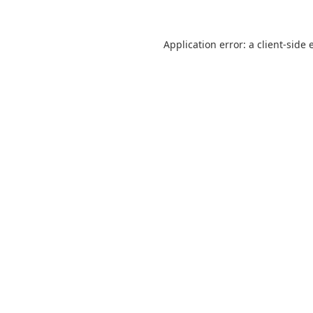
Application error: a
client
-side 