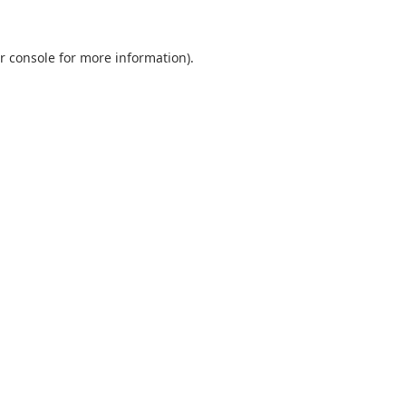
r console
for more information).