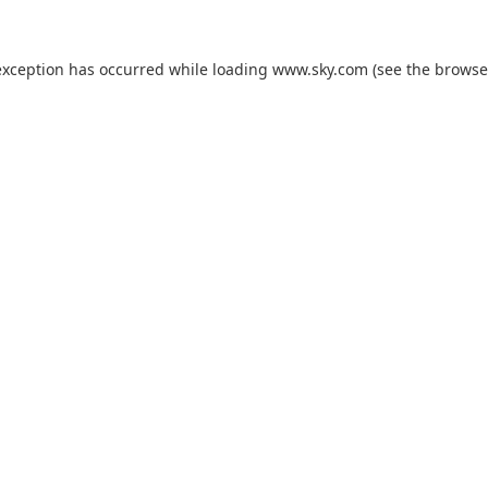
exception has occurred while loading
www.sky.com
(see the
browse