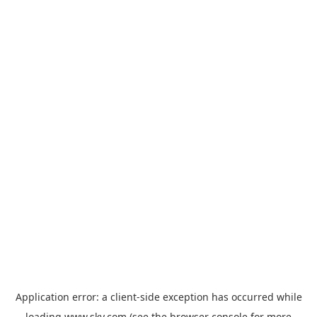
Application error: a
client
-side exception has occurred while
loading
www.sky.com
(see the
browser console
for more