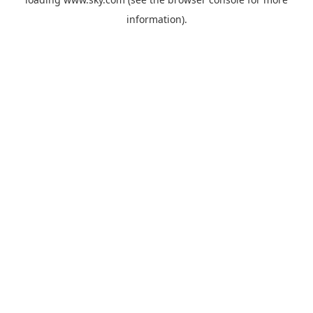
information).