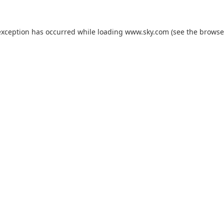
exception has occurred while loading
www.sky.com
(see the
browse