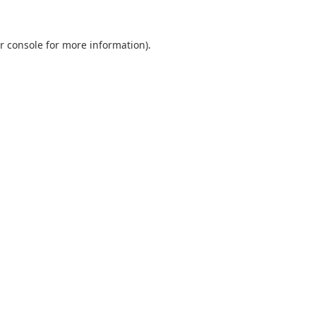
r console
for more information).