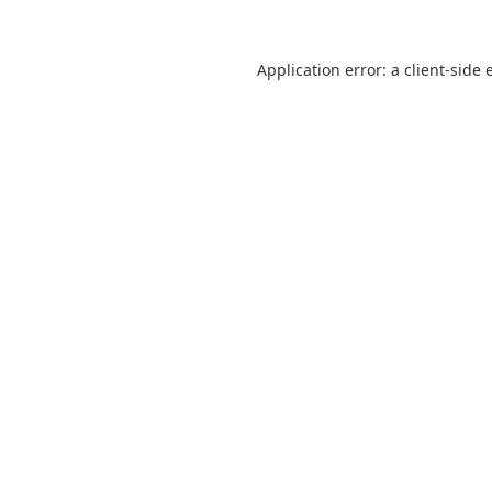
Application error: a
client
-side 