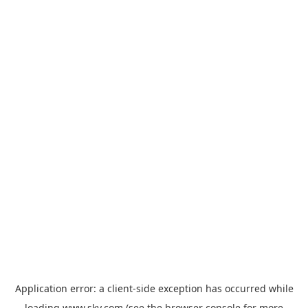
Application error: a
client
-side exception has occurred while
loading
www.sky.com
(see the
browser console
for more