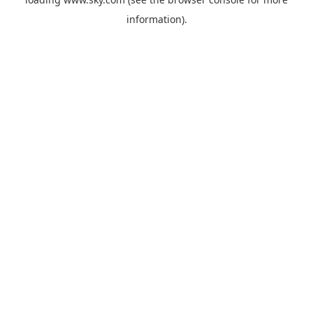
information).