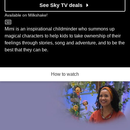
See Sky TV deals
Available on
Milkshake!
Milkshake!
Mimi is an inspirational childminder who summons up
magical characters to help kids to take ownership of their
feelings through stories, song and adventure, and to be the
best that they can be.
How to watch