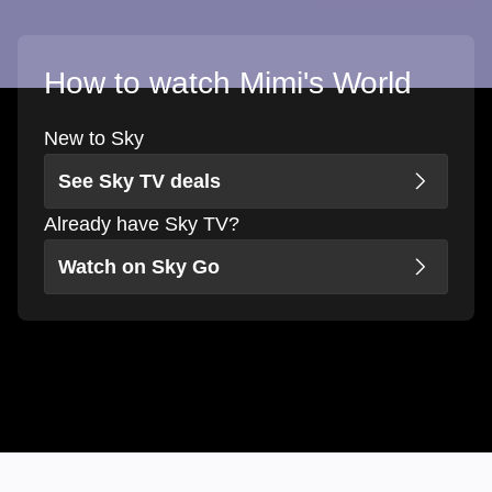
How to watch Mimi's World
New to Sky
See Sky TV deals
Already have Sky TV?
Watch on Sky Go