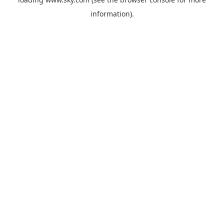
information).