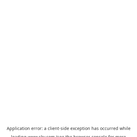
Application error: a
client
-side exception has occurred while
loading
www.sky.com
(see the
browser console
for more