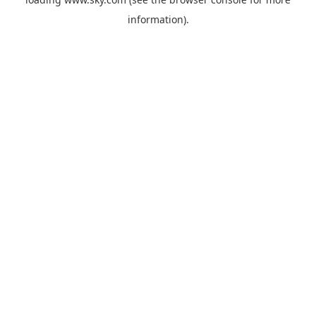
information).