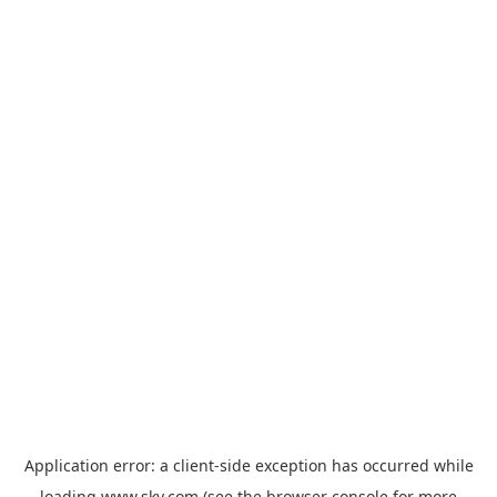
Application error: a
client
-side exception has occurred while
loading
www.sky.com
(see the
browser console
for more