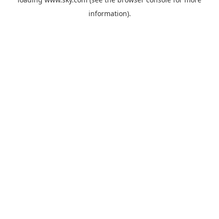
information).