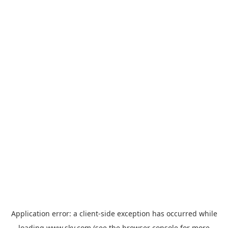
Application error: a
client
-side exception has occurred while
loading
www.sky.com
(see the
browser console
for more