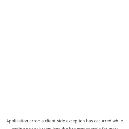
Application error: a
client
-side exception has occurred while
loading
www.sky.com
(see the
browser console
for more