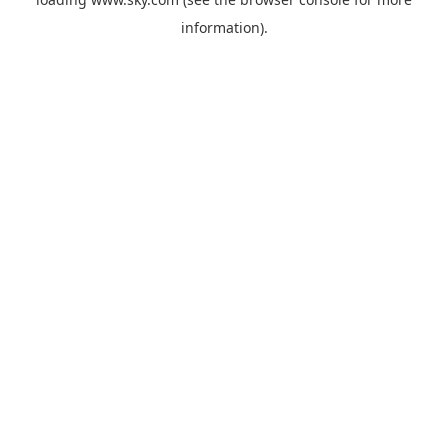
information).