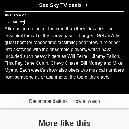
See Sky TV deals
Available on
Sky One
After being on the air for more than three decades, the
essential format of this show hasn't changed: Get an A-list
guest host (or reasonable facsimile) and throw him or her
into sketches with the ensemble players, which have
included such heavy hitters as Will Ferrell, Jimmy Fallon,
Tina Fey, Jane Curtin, Chevy Chase, Bill Murray and Mike
Myers. Each week's show also offers two musical numbers
from someone at, or aspiring to, the top of the charts.
Recommendations
How to watch
More like this