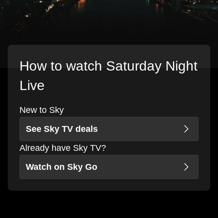
How to watch Saturday Night
Live
New to Sky
See Sky TV deals
Already have Sky TV?
Watch on Sky Go