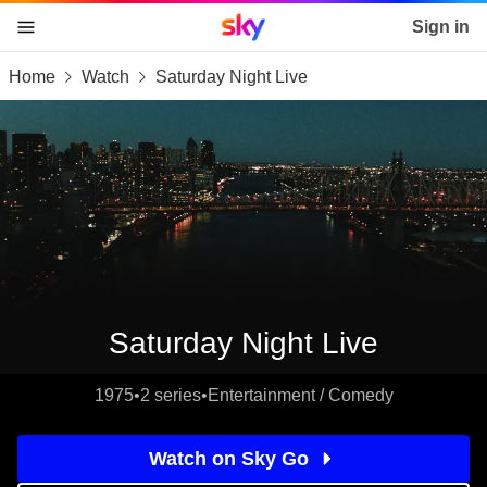
Sky home page
Sign in
Home
Watch
Saturday Night Live
skip to content
skip to footer
skip to the web assistant
Saturday Night Live
1975
•
2 series
•
Entertainment / Comedy
Watch on Sky Go