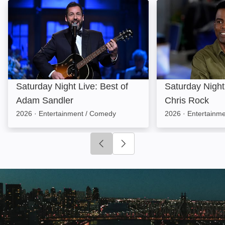
Saturday Night Live: Best of Adam Sandler: Image
Saturday Night L
Saturday Night Live: Best of
Saturday Night 
Adam Sandler
Chris Rock
2026
·
Entertainment / Comedy
2026
·
Entertainm
Click to go to previous slide
Click to go to next slide