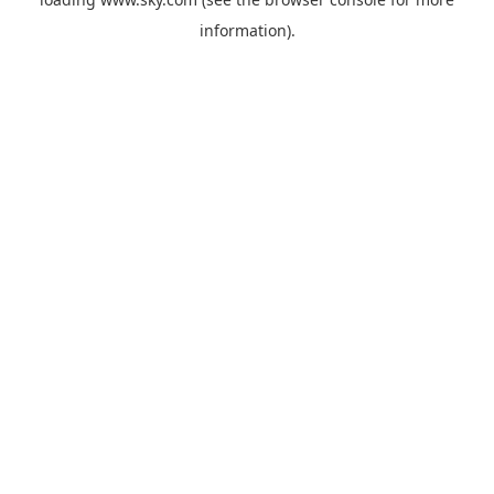
information).