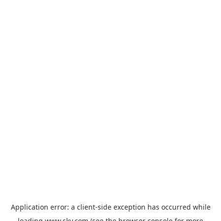
Application error: a
client
-side exception has occurred while
loading
www.sky.com
(see the
browser console
for more