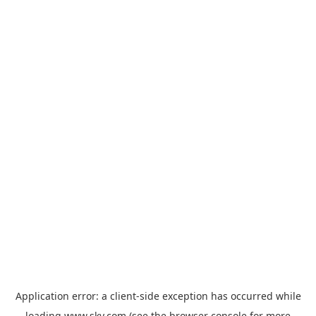
Application error: a
client
-side exception has occurred while
loading
www.sky.com
(see the
browser console
for more