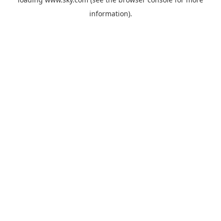
information).