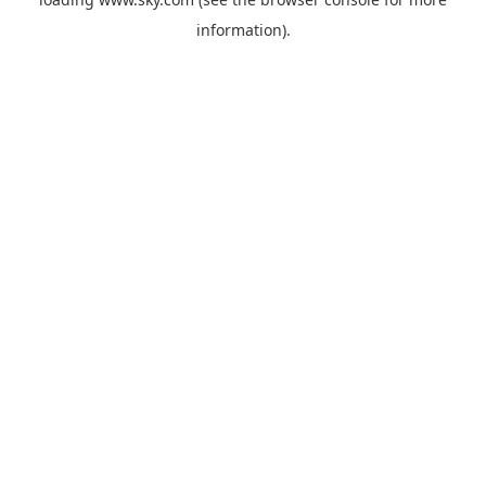
information).