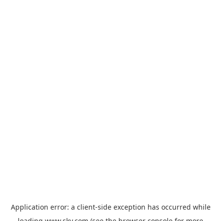
Application error: a
client
-side exception has occurred while
loading
www.sky.com
(see the
browser console
for more