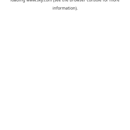
information).