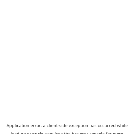
Application error: a
client
-side exception has occurred while
loading
www.sky.com
(see the
browser console
for more