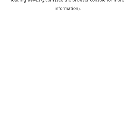
information).