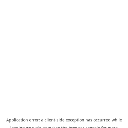
Application error: a
client
-side exception has occurred while
loading
www.sky.com
(see the
browser console
for more