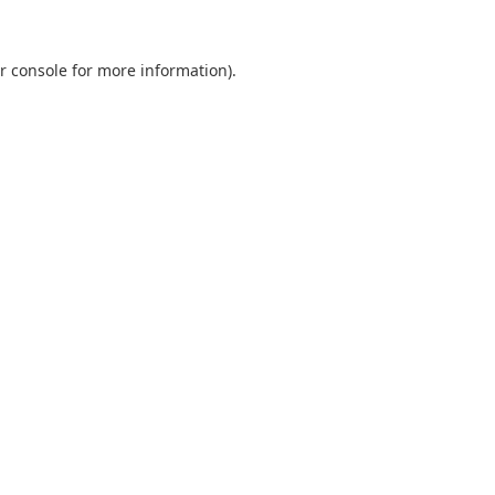
r console
for more information).