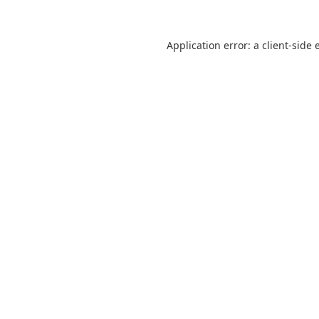
Application error: a
client
-side 