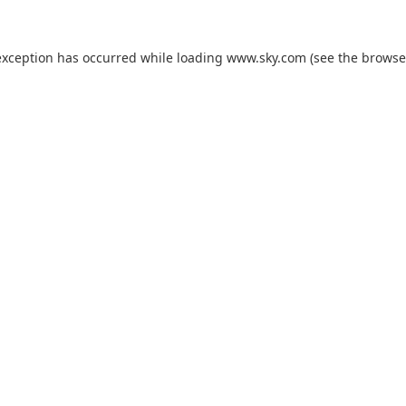
exception has occurred while loading
www.sky.com
(see the
browse