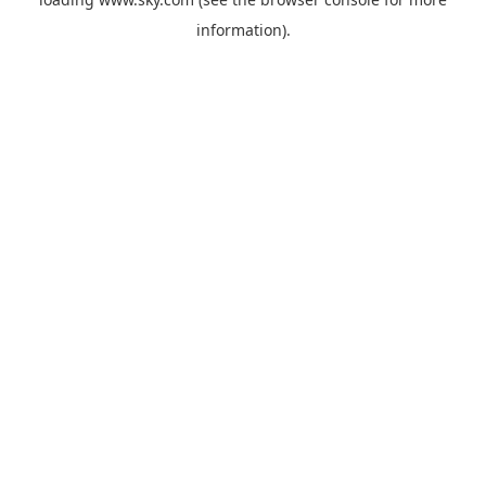
information).