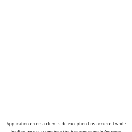
Application error: a
client
-side exception has occurred while
loading
www.sky.com
(see the
browser console
for more