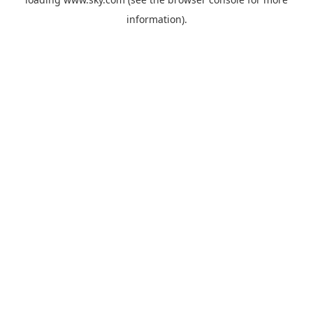
information).