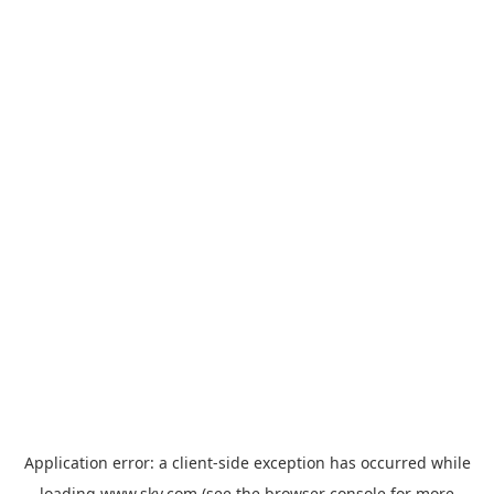
Application error: a
client
-side exception has occurred while
loading
www.sky.com
(see the
browser console
for more