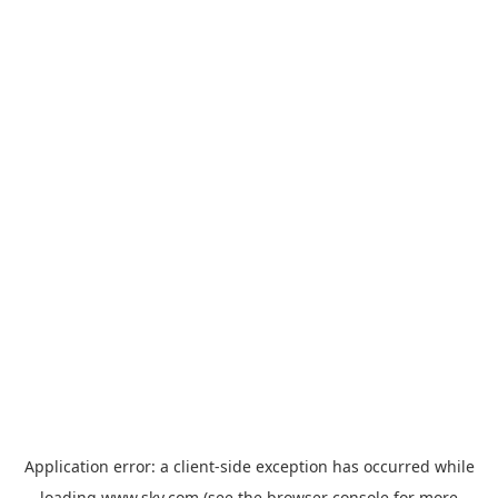
Application error: a
client
-side exception has occurred while
loading
www.sky.com
(see the
browser console
for more