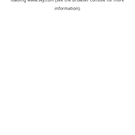
information).