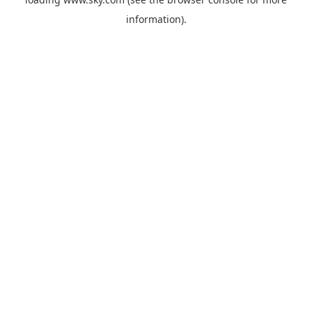
information).