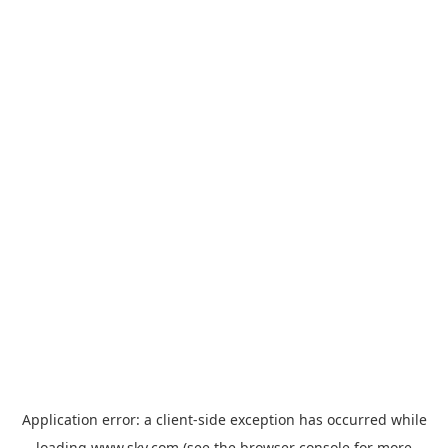
Application error: a
client
-side exception has occurred while
loading
www.sky.com
(see the
browser console
for more