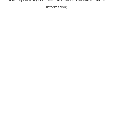
information).