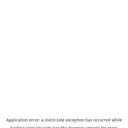
Application error: a
client
-side exception has occurred while
loading
www.sky.com
(see the
browser console
for more