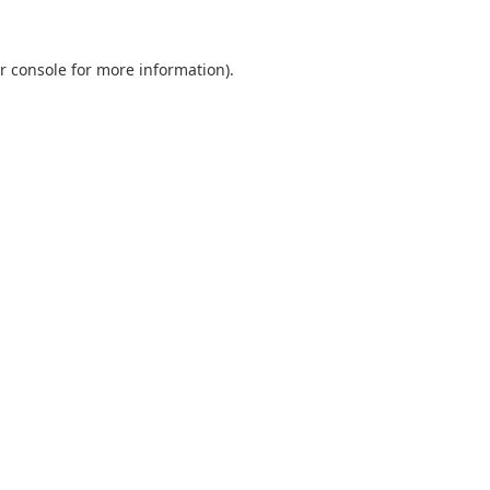
r console
for more information).