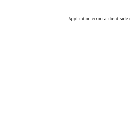
Application error: a
client
-side 