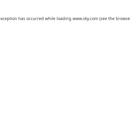
exception has occurred while loading
www.sky.com
(see the
browse