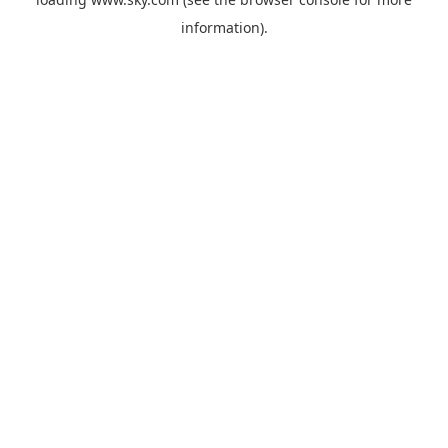
information).