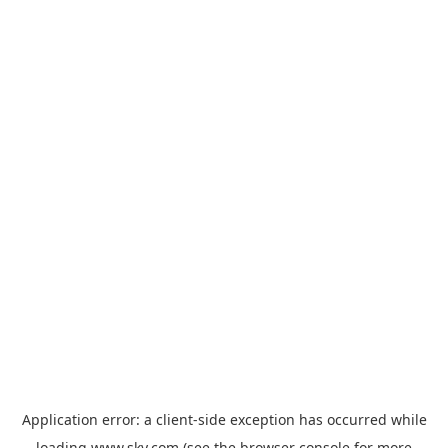
Application error: a
client
-side exception has occurred while
loading
www.sky.com
(see the
browser console
for more