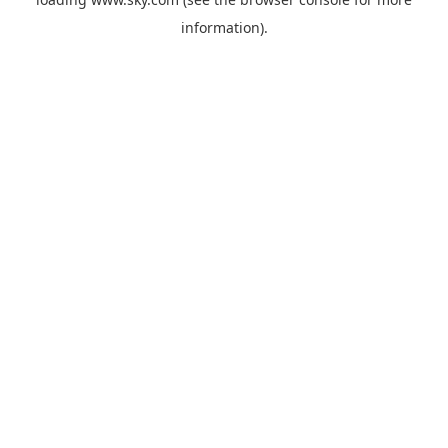
information).