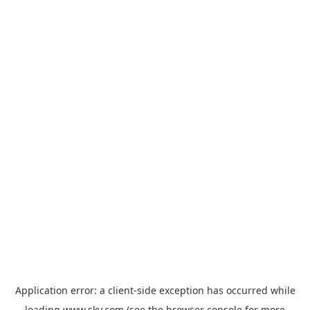
Application error: a
client
-side exception has occurred while
loading
www.sky.com
(see the
browser console
for more