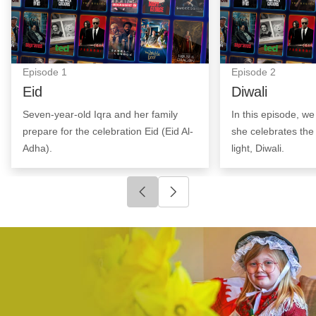
Episode
1
Episode
2
Eid
Diwali
Seven-year-old Iqra and her family
In this episode, w
prepare for the celebration Eid (Eid Al-
she celebrates the 
Adha).
light, Diwali.
Click to go to previous slide
Click to go to next slide