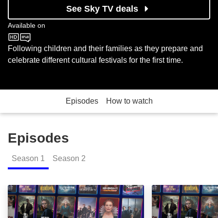
See Sky TV deals
Available on
CBeebies
Following children and their families as they prepare and
celebrate different cultural festivals for the first time.
Episodes
How to watch
Episodes
Season
1
Season
2
Eid: Episode Image
Diwali: Episode 