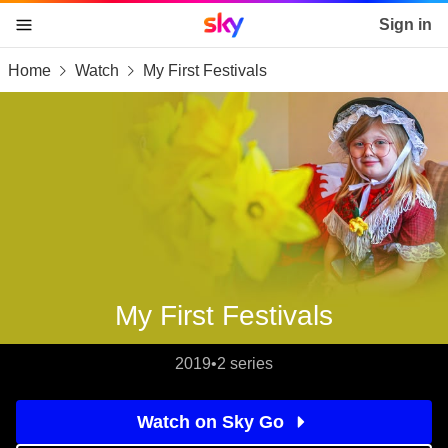
Sky home page
Sign in
Home
Watch
My First Festivals
skip to content
skip to footer
skip to the web assistant
My First Festivals
2019
•
2 series
Watch on Sky Go