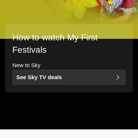
How to watch My First
Festivals
New to Sky
See Sky TV deals