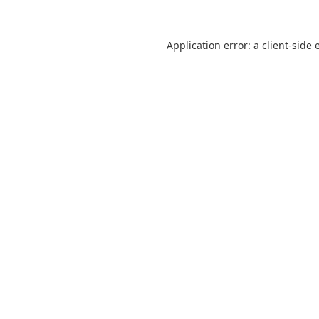
Application error: a
client
-side 