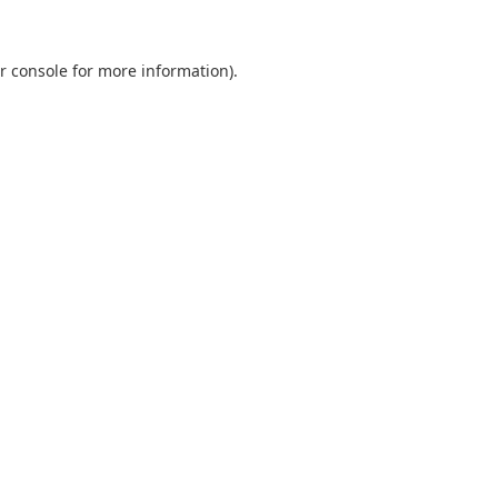
r console
for more information).