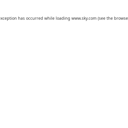
exception has occurred while loading
www.sky.com
(see the
browse