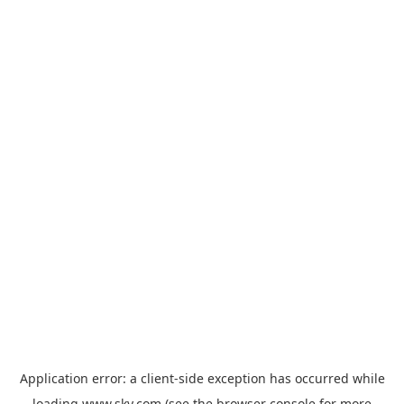
Application error: a
client
-side exception has occurred while
loading
www.sky.com
(see the
browser console
for more