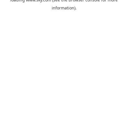
information).