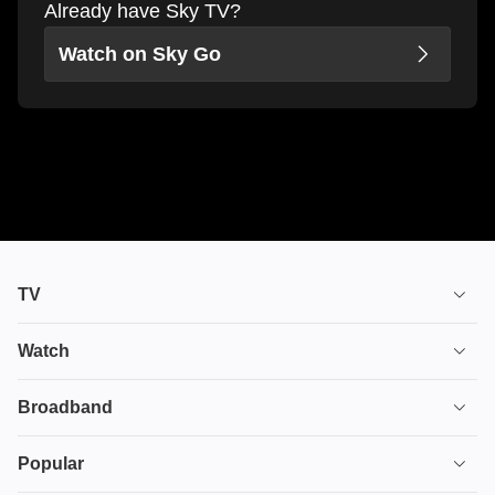
Already have Sky TV?
Watch on Sky Go
TV
TV plans
Watch
Stream
House of the Dragon
Broadband
Ultimate TV
Euphoria
Broadband
Popular
Disney+
From