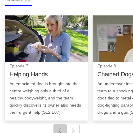
Helping Hands: Episode Image
Chained Dogs: E
Episode
7
Episode
8
Helping Hands
Chained Dog
An emaciated dog is brought into the
An undercover inve
centre weighing only a third of a
team to a shocking
healthy bodyweight, and the team
dogs tied to metal 
quickly discovers its owner also needs
dog-fighting paraph
their urgent help.(S12,E07)
drugs and a gun.(