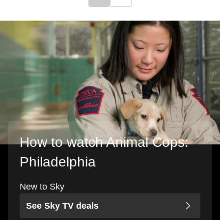
Click to go to previous slide
Click to go to next slide
How to watch Animal Cops:
Philadelphia
New to Sky
See Sky TV deals