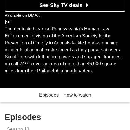
See Sky TV deals
Available on
DMAX
DMAX
The dedicated team at Pennsylvania's Human Law
Enforcement division of the American Society for the
Prevention of Cruelty to Animals tackle heart-wrenching
incidents of animal mistreatment as they pursue abusers.
Six officers with full police powers and six agent trainees,
on call 24/7, cover an area of more than 46,000 square
miles from their Philadelphia headquarters.
Episodes
How to watch
Episodes
Season
13