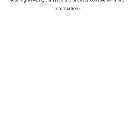
information).