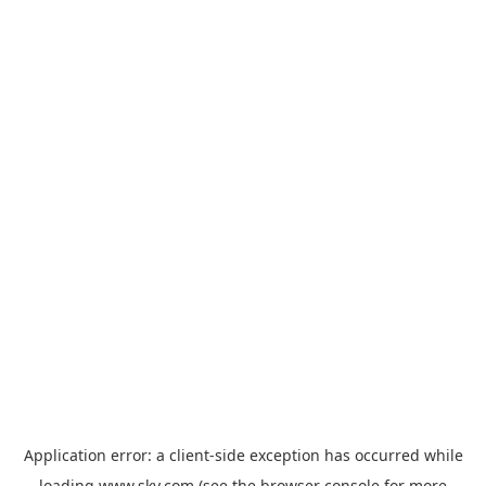
Application error: a
client
-side exception has occurred while
loading
www.sky.com
(see the
browser console
for more