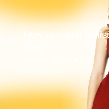
How to watch Melis
Joey
Content no longer available