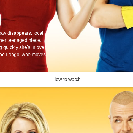
law disappears, local
r her teenaged niece,
 quickly she's in over
 Joe Longo, who moves
How to watch