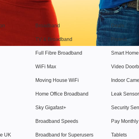
Broadband
Popular
gon
Broadband
Deals
TV & Broadband
Protect
Full Fibre Broadband
Smart Home
WiFi Max
Video Doorb
Moving House WiFi
Indoor Cam
Home Office Broadband
Leak Sensor
Sky Gigafast+
Security Se
Broadband Speeds
Pay Monthl
ve UK
Broadband for Superusers
Tablets