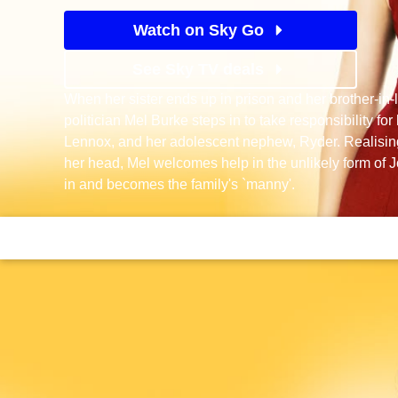
Watch on Sky Go
See Sky TV deals
When her sister ends up in prison and her brother-in-
politician Mel Burke steps in to take responsibility fo
Lennox, and her adolescent nephew, Ryder. Realising
her head, Mel welcomes help in the unlikely form of
in and becomes the family's `manny'.