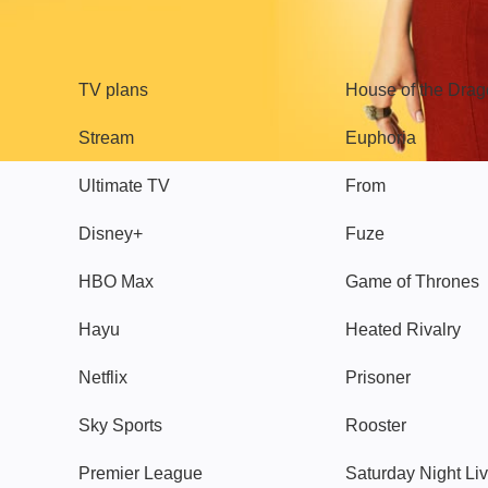
TV
Watch
TV plans
House of the Dra
Stream
Euphoria
Ultimate TV
From
Disney+
Fuze
HBO Max
Game of Thrones
Hayu
Heated Rivalry
Netflix
Prisoner
Sky Sports
Rooster
Premier League
Saturday Night Li