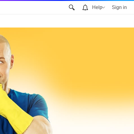
Help
Sign in