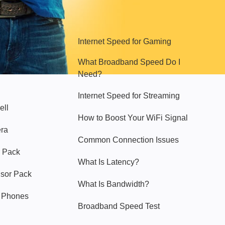
Hello Sky
Internet Speed for Gaming
What Broadband Speed Do I
Need?
Internet Speed for Streaming
ell
How to Boost Your WiFi Signal
era
Common Connection Issues
 Pack
What Is Latency?
nsor Pack
What Is Bandwidth?
y Phones
Broadband Speed Test