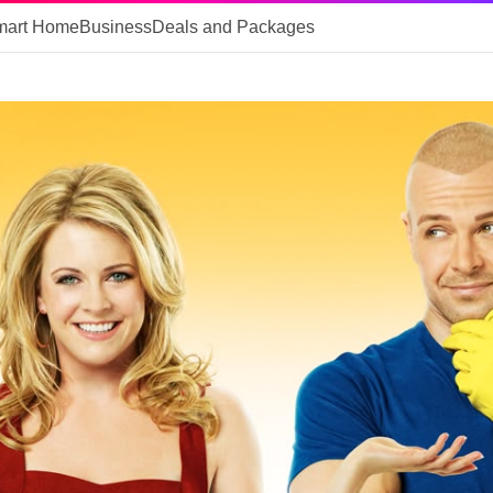
mart Home
Business
Deals and Packages