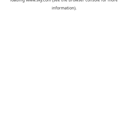
information).