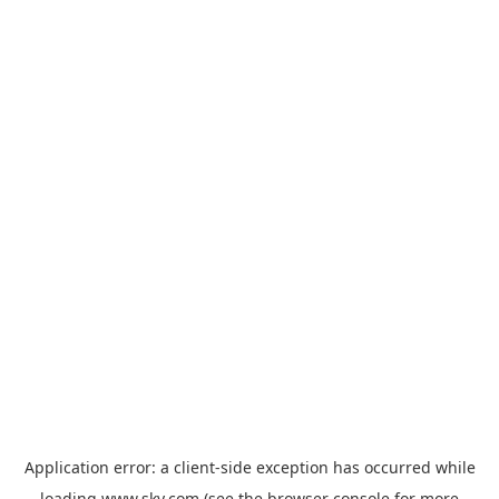
Application error: a
client
-side exception has occurred while
loading
www.sky.com
(see the
browser console
for more