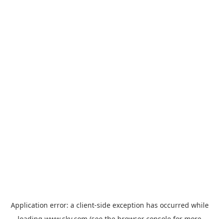
Application error: a
client
-side exception has occurred while
loading
www.sky.com
(see the
browser console
for more