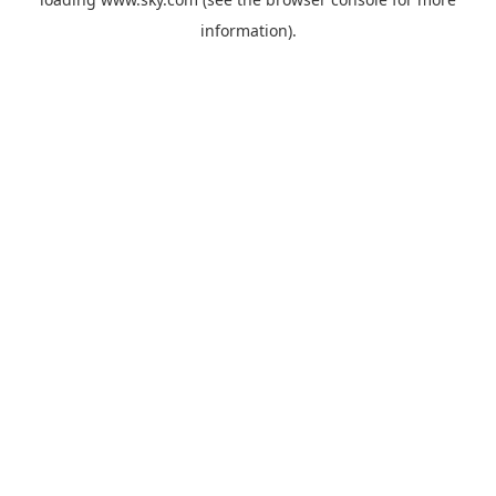
information).