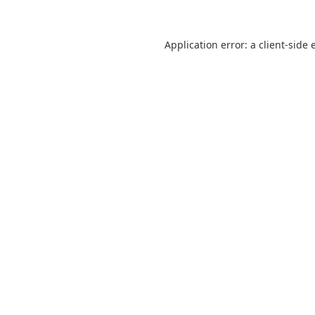
Application error: a
client
-side 