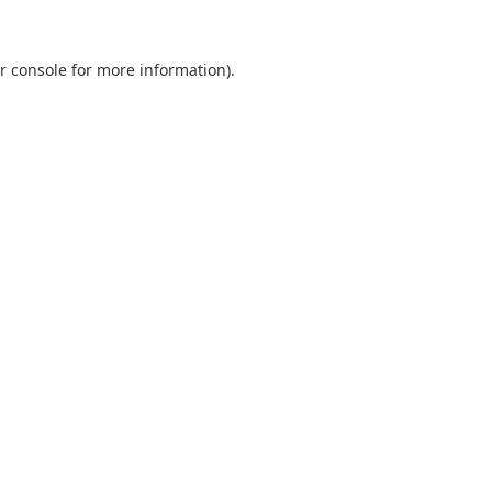
r console
for more information).