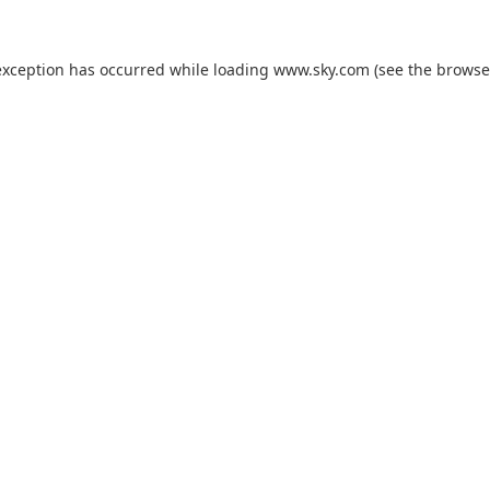
exception has occurred while loading
www.sky.com
(see the
browse