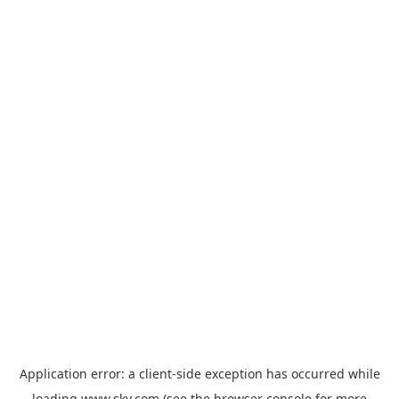
Application error: a
client
-side exception has occurred while
loading
www.sky.com
(see the
browser console
for more