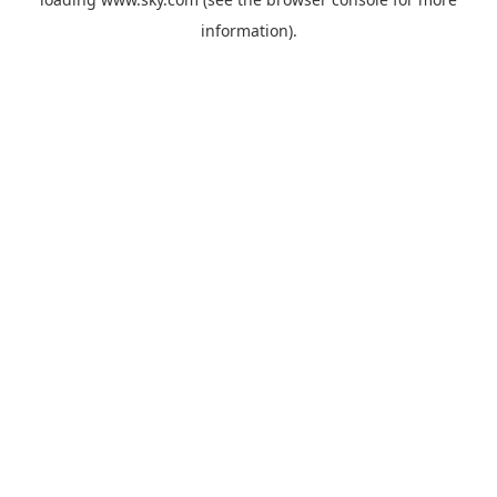
information).