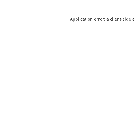
Application error: a
client
-side 