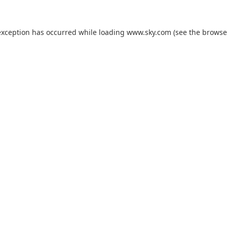
exception has occurred while loading
www.sky.com
(see the
browse