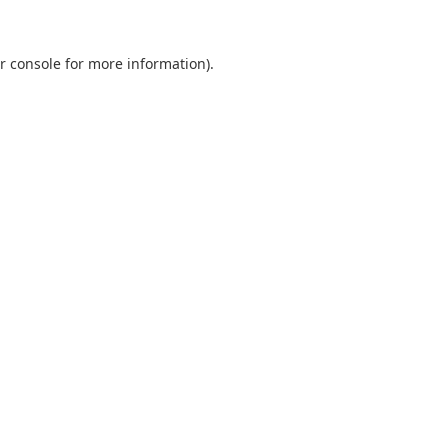
r console
for more information).