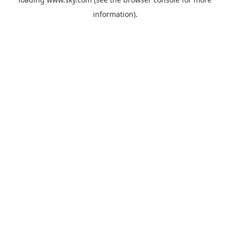
information).