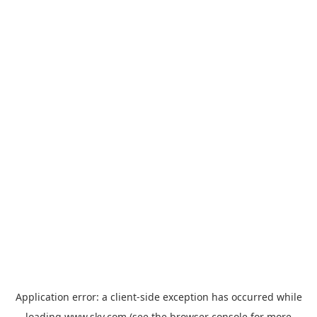
Application error: a
client
-side exception has occurred while
loading
www.sky.com
(see the
browser console
for more