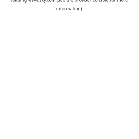
information).