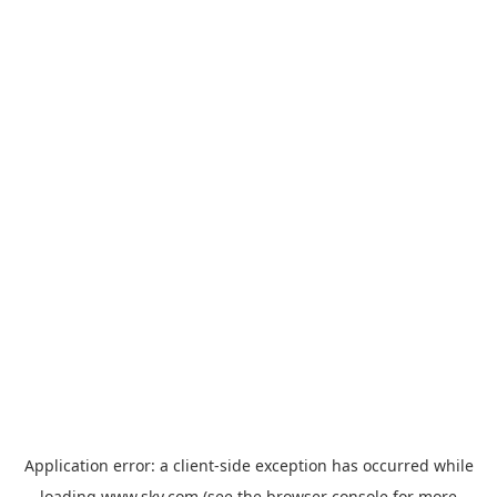
Application error: a
client
-side exception has occurred while
loading
www.sky.com
(see the
browser console
for more