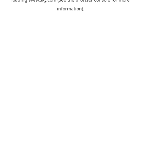
information).