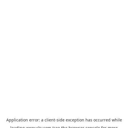
Application error: a
client
-side exception has occurred while
loading
www.sky.com
(see the
browser console
for more