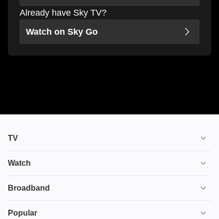
Already have Sky TV?
Watch on Sky Go
TV
TV plans
Watch
Stream
House of the Dragon
Broadband
Ultimate TV
Euphoria
Broadband
Popular