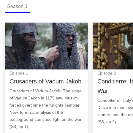
Season
3
Crusaders of Vadum Jakob: Episode Image
Conditierre: Ita
Episode
1
Episode
2
Crusaders of Vadum Jakob
Conditierre: I
War
Crusaders of Vadum Jacob: The siege
of Vadum Jacob in 1179 saw Muslim
Condottiere - Italy
forces overcome the Knights Templar.
Delve into medieval
Now, forensic analysis of the
leaders and the ar
battleground can shed light on the war.
(S3, ep 2)
(S3, ep 1)