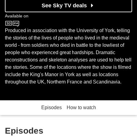
See Sky TV deals
Available on
Sky History
Produced in association with the University of York, telling
the stories of the lives of people who lived in the medieval
world - from soldiers who died in battle to the lowliest of
people who experienced great hardships. Dramatic
reconstructions and skeleton analyses are used to help tell
the stories. Some of the locations where the show is filmed
include the King's Manor in York as well as locations
throughout the UK, Northern France and Scandinavia.
Episodes
How to watch
Episodes