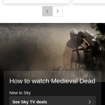
Click to go to previous slide
Click to go to next slide
How to watch Medieval Dead
New to Sky
See Sky TV deals