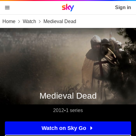
Sky home page
Sign in
Home
Watch
Medieval Dead
skip to content
skip to footer
skip to the web assistant
Medieval Dead
2012
•
1 series
Watch on Sky Go