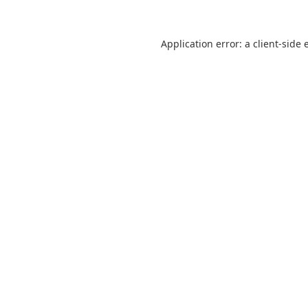
Application error: a
client
-side 