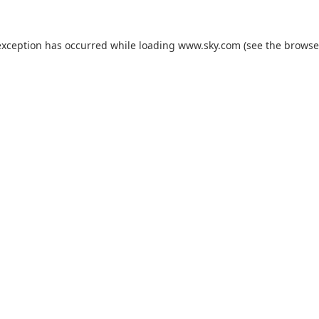
exception has occurred while loading
www.sky.com
(see the
browse