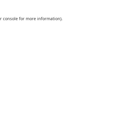
r console
for more information).